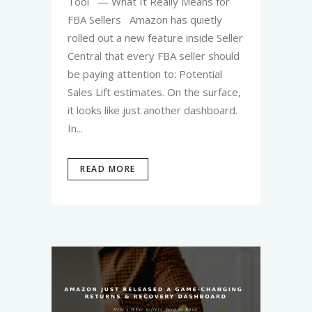
Tool — What It Really Means for
FBA Sellers Amazon has quietly
rolled out a new feature inside Seller
Central that every FBA seller should
be paying attention to: Potential
Sales Lift estimates. On the surface,
it looks like just another dashboard.
In...
READ MORE