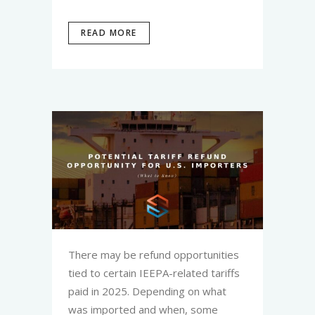
READ MORE
There may be refund opportunities
tied to certain IEEPA-related tariffs
paid in 2025. Depending on what
was imported and when, some