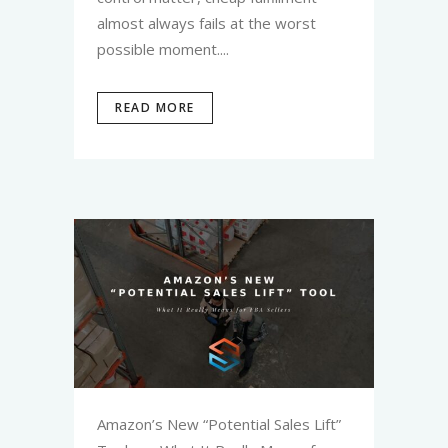
almost always fails at the worst
possible moment....
READ MORE
Amazon’s New “Potential Sales Lift”