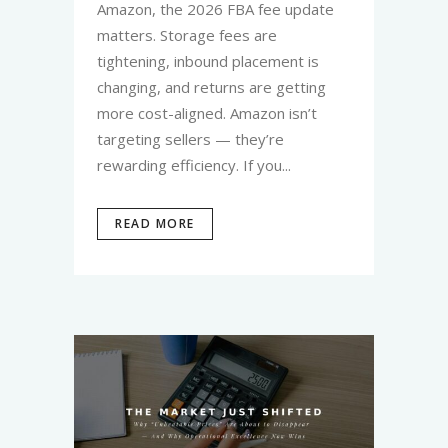
Amazon, the 2026 FBA fee update
matters. Storage fees are
tightening, inbound placement is
changing, and returns are getting
more cost-aligned. Amazon isn’t
targeting sellers — they’re
rewarding efficiency. If you...
READ MORE