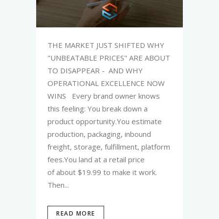
THE MARKET JUST SHIFTED WHY
"UNBEATABLE PRICES" ARE ABOUT
TO DISAPPEAR - AND WHY
OPERATIONAL EXCELLENCE NOW
WINS Every brand owner knows
this feeling: You break down a
product opportunity.You estimate
production, packaging, inbound
freight, storage, fulfillment, platform
fees.You land at a retail price
of about $19.99 to make it work.
Then...
READ MORE