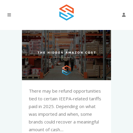
There may be refund opportunities
tied to certain IEEPA-related tariffs
paid in 2025. Depending on what
was imported and when, some
brands could recover a meaningful
amount of cash....