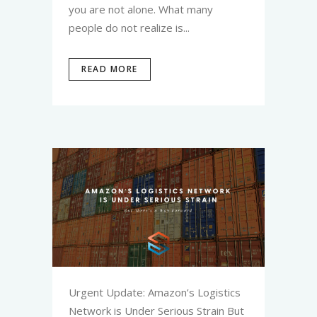
you are not alone. What many
people do not realize is...
READ MORE
Urgent Update: Amazon’s Logistics
Network is Under Serious Strain But