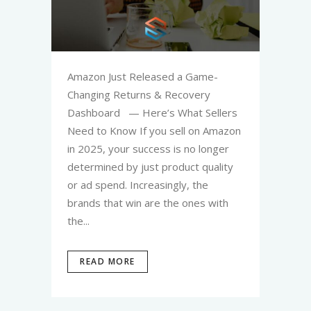
Amazon Just Released a Game-
Changing Returns & Recovery
Dashboard — Here’s What Sellers
Need to Know If you sell on Amazon
in 2025, your success is no longer
determined by just product quality
or ad spend. Increasingly, the
brands that win are the ones with
the...
READ MORE