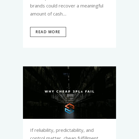
brands could recover a meaningful
amount of cash....
READ MORE
If reliability, predictability, and
control matter, cheap fulfillment