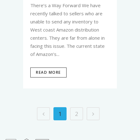
There’s a Way Forward We have
recently talked to sellers who are
unable to send any inventory to
West coast Amazon distribution
centers. They are far from alone in
facing this issue. The current state
of Amazon’s...
READ MORE
1
2