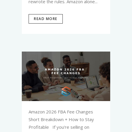
rewrote the rules. Amazon alone...
READ MORE
Amazon 2026 FBA Fee Changes
Short Breakdown + How to Stay
Profitable If you're selling on