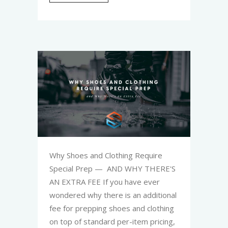
Why Shoes and Clothing Require
Special Prep — AND WHY THERE'S
AN EXTRA FEE If you have ever
wondered why there is an additional
fee for prepping shoes and clothing
on top of standard per-item pricing,