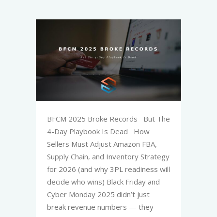
BFCM 2025 Broke Records But The
4-Day Playbook Is Dead How
Sellers Must Adjust Amazon FBA,
Supply Chain, and Inventory Strategy
for 2026 (and why 3PL readiness will
decide who wins) Black Friday and
Cyber Monday 2025 didn’t just
break revenue numbers — they