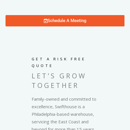
Schedule A Meeting
GET A RISK FREE
QUOTE
LET’S GROW
TOGETHER
Family-owned and committed to
excellence, Swifthouse is a
Philadelphia-based warehouse,
servicing the East Coast and
beyond for more than 15 years.