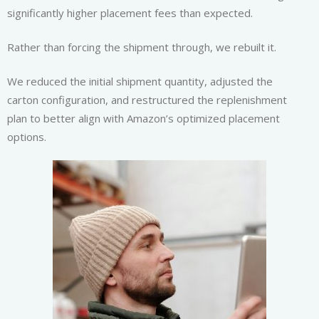
significantly higher placement fees than expected.
Rather than forcing the shipment through, we rebuilt it.
We reduced the initial shipment quantity, adjusted the
carton configuration, and restructured the replenishment
plan to better align with Amazon’s optimized placement
options.