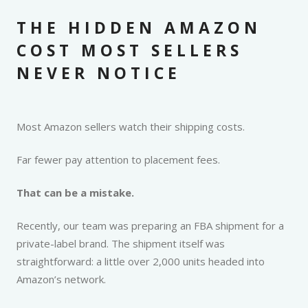
THE HIDDEN AMAZON
COST MOST SELLERS
NEVER NOTICE
Most Amazon sellers watch their shipping costs.
Far fewer pay attention to placement fees.
That can be a mistake.
Recently, our team was preparing an FBA shipment for a
private-label brand. The shipment itself was
straightforward: a little over 2,000 units headed into
Amazon’s network.