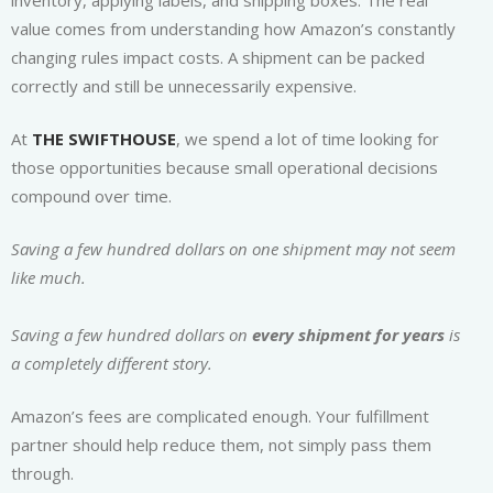
inventory, applying labels, and shipping boxes. The real
value comes from understanding how Amazon’s constantly
changing rules impact costs. A shipment can be packed
correctly and still be unnecessarily expensive.
At
THE SWIFTHOUSE
, we spend a lot of time looking for
those opportunities because small operational decisions
compound over time.
Saving a few hundred dollars on one shipment may not seem
like much.
Saving a few hundred dollars on
every shipment for years
is
a completely different story.
Amazon’s fees are complicated enough. Your fulfillment
partner should help reduce them, not simply pass them
through.