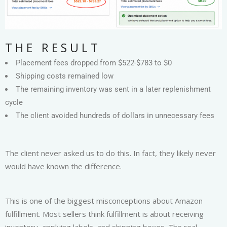
THE RESULT
Placement fees dropped from $522-$783 to $0
Shipping costs remained low
The remaining inventory was sent in a later replenishment
cycle
The client avoided hundreds of dollars in unnecessary fees
The client never asked us to do this. In fact, they likely never
would have known the difference.
This is one of the biggest misconceptions about Amazon
fulfillment. Most sellers think fulfillment is about receiving