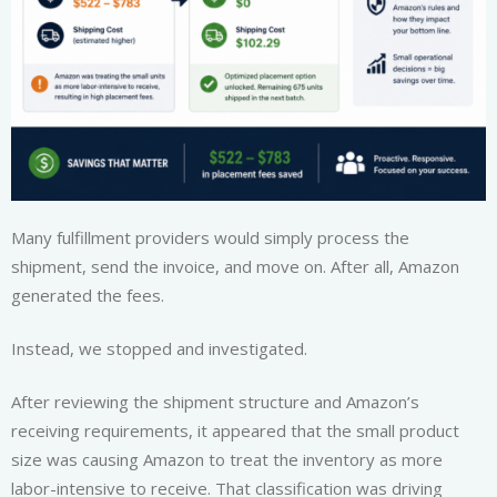
Many fulfillment providers would simply process the
shipment, send the invoice, and move on. After all, Amazon
generated the fees.
Instead, we stopped and investigated.
After reviewing the shipment structure and Amazon’s
receiving requirements, it appeared that the small product
size was causing Amazon to treat the inventory as more
labor-intensive to receive. That classification was driving