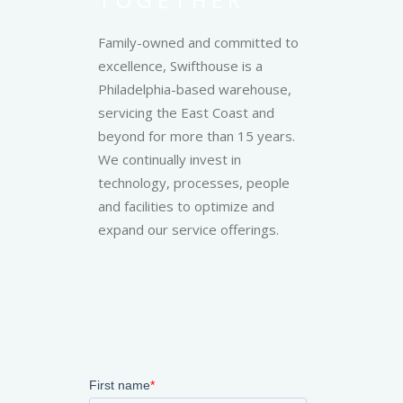
Family-owned and committed to
excellence, Swifthouse is a
Philadelphia-based warehouse,
servicing the East Coast and
beyond for more than 15 years.
We continually invest in
technology, processes, people
and facilities to optimize and
expand our service offerings.