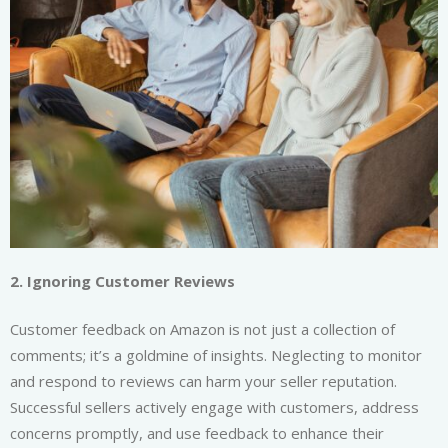
2. Ignoring Customer Reviews
Customer feedback on Amazon is not just a collection of
comments; it’s a goldmine of insights. Neglecting to monitor
and respond to reviews can harm your seller reputation.
Successful sellers actively engage with customers, address
concerns promptly, and use feedback to enhance their