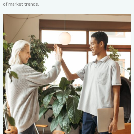
of market trends.