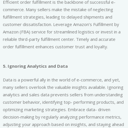
Efficient order fulfillment is the backbone of successful e-
commerce. Many sellers make the mistake of neglecting
fulfillment strategies, leading to delayed shipments and
customer dissatisfaction. Leverage Amazon’s Fulfillment by
Amazon (FBA) service for streamlined logistics or invest in a
reliable third-party fulfillment center. Timely and accurate
order fulfillment enhances customer trust and loyalty.
5. Ignoring Analytics and Data
Data is a powerful ally in the world of e-commerce, and yet,
many sellers overlook the valuable insights available. Ignoring
analytics and sales data prevents sellers from understanding
customer behavior, identifying top- performing products, and
optimizing marketing strategies. Embrace data- driven
decision-making by regularly analyzing performance metrics,
adjusting your approach based on insights, and staying ahead