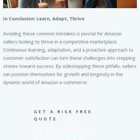
In Conclusion: Learn, Adapt, Thrive
Avoiding these common mistakes is pivotal for Amazon
sellers looking to thrive in a competitive marketplace.
Continuous learning, adaptation, and a proactive approach to
customer satisfaction can turn these challenges into stepping
stones toward success. By sidestepping these pitfalls, sellers
can position themselves for growth and longevity in the
dynamic world of Amazon e-commerce.
GET A RISK FREE
QUOTE
LET’S GROW
TOGETHER