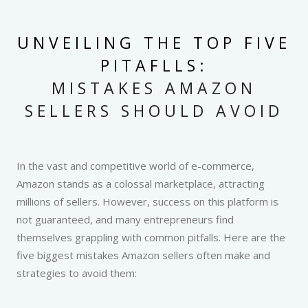
UNVEILING THE TOP FIVE
PITAFLLS:
MISTAKES AMAZON
SELLERS SHOULD AVOID
In the vast and competitive world of e-commerce,
Amazon stands as a colossal marketplace, attracting
millions of sellers. However, success on this platform is
not guaranteed, and many entrepreneurs find
themselves grappling with common pitfalls. Here are the
five biggest mistakes Amazon sellers often make and
strategies to avoid them: