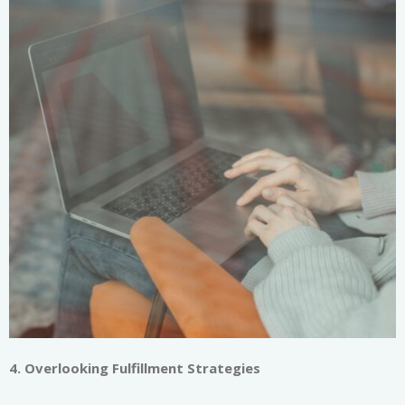
4. Overlooking Fulfillment Strategies