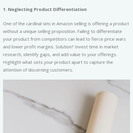
1. Neglecting Product Differentiation
One of the cardinal sins in Amazon selling is offering a product
without a unique selling proposition. Failing to differentiate
your product from competitors can lead to fierce price wars
and lower profit margins. Solution? Invest time in market
research, identify gaps, and add value to your offerings.
Highlight what sets your product apart to capture the
attention of discerning customers.