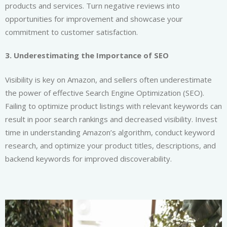
products and services. Turn negative reviews into
opportunities for improvement and showcase your
commitment to customer satisfaction.
3. Underestimating the Importance of SEO
Visibility is key on Amazon, and sellers often underestimate
the power of effective Search Engine Optimization (SEO).
Failing to optimize product listings with relevant keywords can
result in poor search rankings and decreased visibility. Invest
time in understanding Amazon’s algorithm, conduct keyword
research, and optimize your product titles, descriptions, and
backend keywords for improved discoverability.