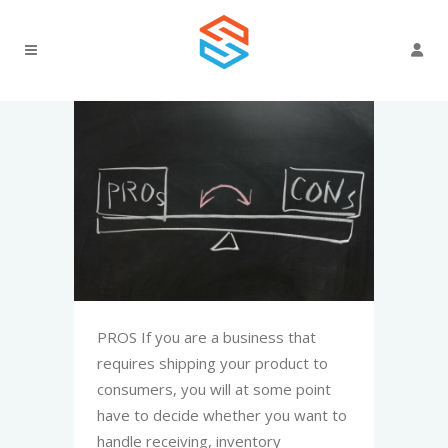
PROS If you are a business that
requires shipping your product to
consumers, you will at some point
have to decide whether you want to
handle receiving, inventory