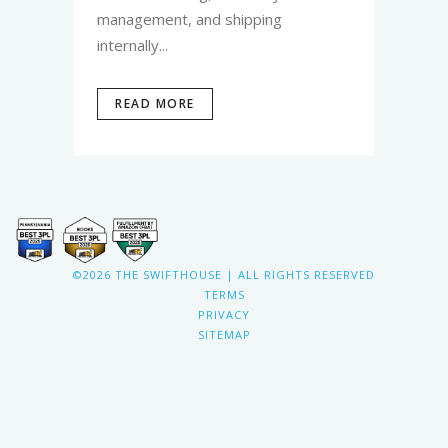
management, and shipping
internally...
READ MORE
©2026 THE SWIFTHOUSE | ALL RIGHTS RESERVED
TERMS
PRIVACY
SITEMAP